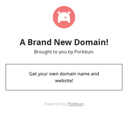
A Brand New Domain!
Brought to you by Porkbun.
Get your own domain name and
website!
Powered by
Porkbun